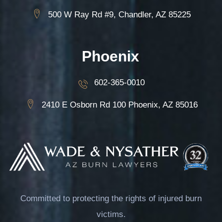
500 W Ray Rd #9, Chandler, AZ 85225
Phoenix
602-365-0010
2410 E Osborn Rd 100 Phoenix, AZ 85016
Committed to protecting the rights of injured burn
victims.