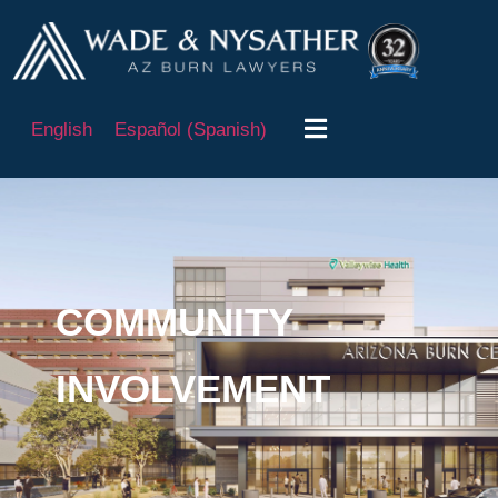
English
Español
(
Spanish
)
COMMUNITY
INVOLVEMENT