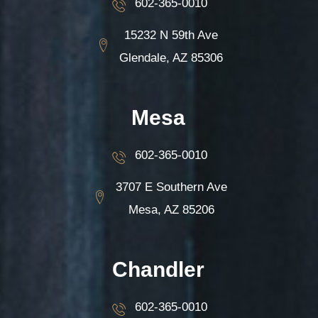
602-365-0010
15232 N 59th Ave
Glendale, AZ 85306
Mesa
602-365-0010
3707 E Southern Ave
Mesa, AZ 85206
Chandler
602-365-0010