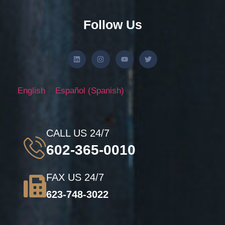
Follow Us
English
Español
(
Spanish
)
CALL US 24/7
602-365-0010
FAX US 24/7
623-748-3022