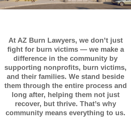
At AZ Burn Lawyers, we don’t just
fight for burn victims — we make a
difference in the community by
supporting nonprofits, burn victims,
and their families. We stand beside
them through the entire process and
long after, helping them not just
recover, but thrive. That’s why
community means everything to us.