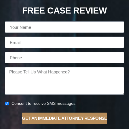
FREE CASE REVIEW
Consent to receive SMS messages
GET AN IMMEDIATE ATTORNEY RESPONSE