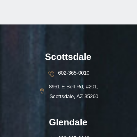
Scottsdale
602-365-0010
8961 E Bell Rd, #201,
Scottsdale, AZ 85260
Glendale