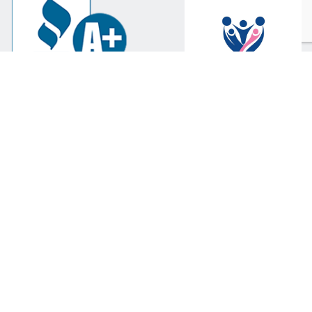
Scottsdale
602-365-0010