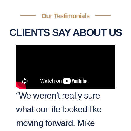
Our Testimonials
CLIENTS SAY ABOUT US
“We weren’t really sure
“T
what our life looked like
se
moving forward. Mike
we