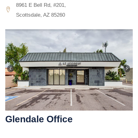
8961 E Bell Rd, #201,
Scottsdale, AZ 85260
Glendale Office