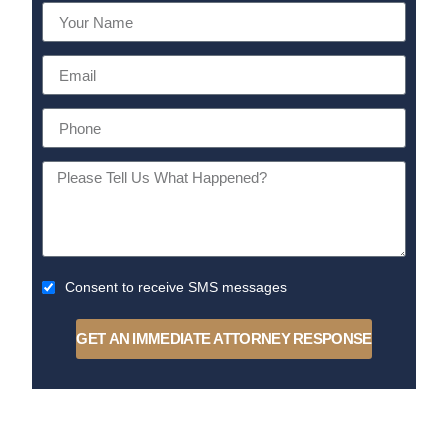
Consent to receive SMS messages
GET AN IMMEDIATE ATTORNEY RESPONSE