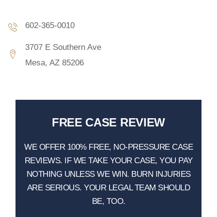
602-365-0010
3707 E Southern Ave
Mesa, AZ 85206
FREE CASE REVIEW
WE OFFER 100% FREE, NO-PRESSURE CASE
REVIEWS. IF WE TAKE YOUR CASE, YOU PAY
NOTHING UNLESS WE WIN. BURN INJURIES
ARE SERIOUS. YOUR LEGAL TEAM SHOULD
BE, TOO.