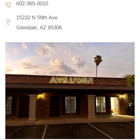
602-365-0010
15232 N 59th Ave
Glendale, AZ 85306