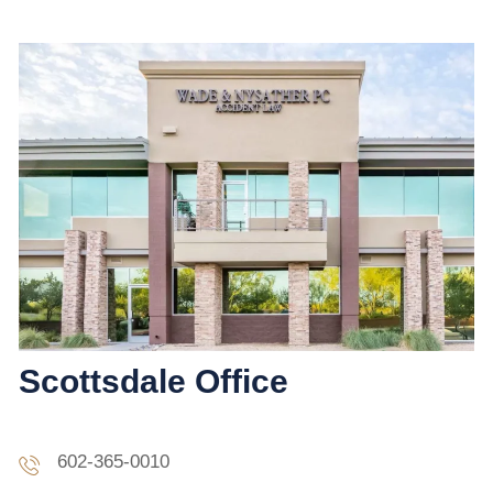
Scottsdale Office
602-365-0010