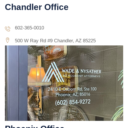
Chandler Office
602-365-0010
500 W Ray Rd #9 Chandler, AZ 85225