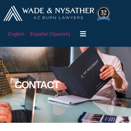
English
Español
(
Spanish
)
CONTACT