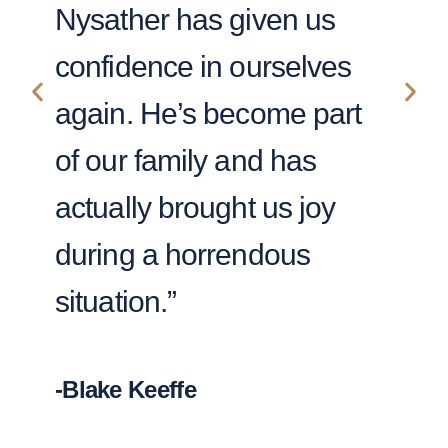
Nysather has given us
wa
confidence in ourselves
fi
again. He’s become part
ca
of our family and has
Th
actually brought us joy
my
during a horrendous
situation.”
-Le
-Blake Keeffe