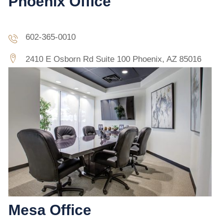
Phoenix Office
602-365-0010
2410 E Osborn Rd Suite 100 Phoenix, AZ 85016
Mesa Office