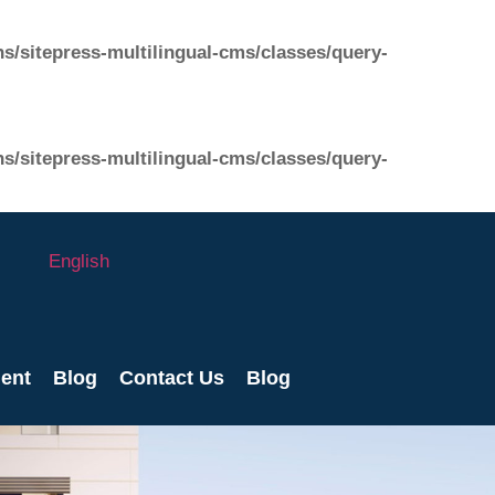
s/sitepress-multilingual-cms/classes/query-
s/sitepress-multilingual-cms/classes/query-
English
ent
Blog
Contact Us
Blog