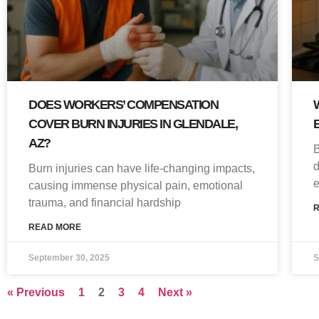
DOES WORKERS’ COMPENSATION
COVER BURN INJURIES IN GLENDALE,
AZ?
B
d
Burn injuries can have life-changing impacts,
e
causing immense physical pain, emotional
trauma, and financial hardship
READ MORE
September 30, 2025
S
« Previous
1
2
3
4
Next »