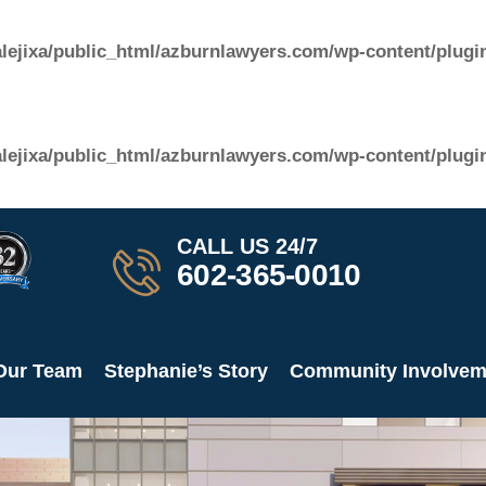
lejixa/public_html/azburnlawyers.com/wp-content/plugin
lejixa/public_html/azburnlawyers.com/wp-content/plugin
CALL US 24/7​
602-365-0010
Our Team
Stephanie’s Story
Community Involvem