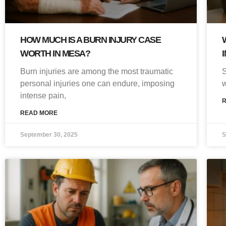
HOW MUCH IS A BURN INJURY CASE
WORTH IN MESA?
Burn injuries are among the most traumatic
S
personal injuries one can endure, imposing
w
intense pain,
READ MORE
September 30, 2025
S