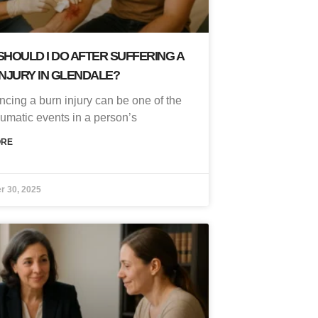
HOULD I DO AFTER SUFFERING A
NJURY IN GLENDALE?
ncing a burn injury can be one of the
aumatic events in a person’s
ORE
r 30, 2025