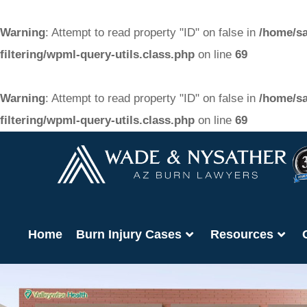
Warning
: Attempt to read property "ID" on false in
/home/sa
filtering/wpml-query-utils.class.php
on line
69
Warning
: Attempt to read property "ID" on false in
/home/sa
filtering/wpml-query-utils.class.php
on line
69
Home
Burn Injury Cases
Resources