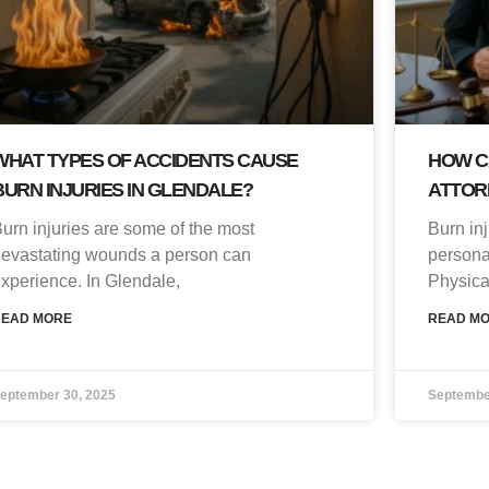
WHAT TYPES OF ACCIDENTS CAUSE
HOW C
BURN INJURIES IN GLENDALE?
ATTOR
urn injuries are some of the most
Burn in
evastating wounds a person can
persona
xperience. In Glendale,
Physica
READ MORE
READ M
eptember 30, 2025
Septembe