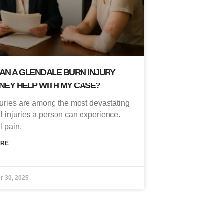
AN A GLENDALE BURN INJURY
NEY HELP WITH MY CASE?
juries are among the most devastating
l injuries a person can experience.
l pain,
ORE
r 30, 2025