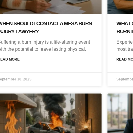
WHEN SHOULD I CONTACT A MESA BURN
WHAT S
INJURY LAWYER?
BURN I
uffering a burn injury is a life-altering event
Experie
ith the potential to leave lasting physical,
most tr
READ MORE
READ M
eptember 30, 2025
Septembe