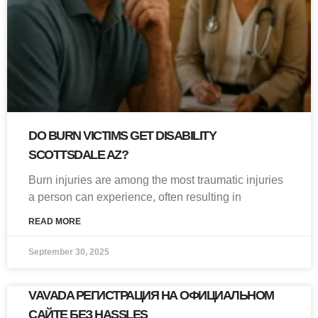
DO BURN VICTIMS GET DISABILITY
SCOTTSDALE AZ?
Burn injuries are among the most traumatic injuries
a person can experience, often resulting in
READ MORE
September 30, 2025
VAVADA РЕГИСТРАЦИЯ НА ОФИЦИАЛЬНОМ
САЙТЕ БЕЗ HASSLES