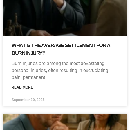
WHAT IS THE AVERAGE SETTLEMENT FOR A
BURN INJURY?
Burn injuries are among the most devastating
personal injuries, often resulting in excruciating
pain, permanent
READ MORE
September 30, 2025