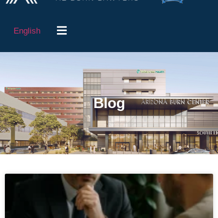
English
Blog