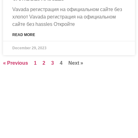
Vavada регистрация на официальном сайте без
хлопот Vavada регистрация на официальном
сайте без hassles Откройте
READ MORE
December 29, 2023
« Previous
1
2
3
4
Next »