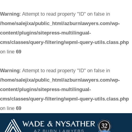
Warning
: Attempt to read property "ID" on false in
/home/salejixa/public_html/azburnlawyers.com/wp-
content/plugins/sitepress-multilingual-
cms/classes/query-filtering/wpml-query-utils.class.php
on line
69
Warning
: Attempt to read property "ID" on false in
/home/salejixa/public_html/azburnlawyers.com/wp-
content/plugins/sitepress-multilingual-
cms/classes/query-filtering/wpml-query-utils.class.php
on line
69